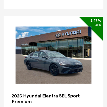
5.47 %
APR
2026 Hyundai Elantra SEL Sport
Premium