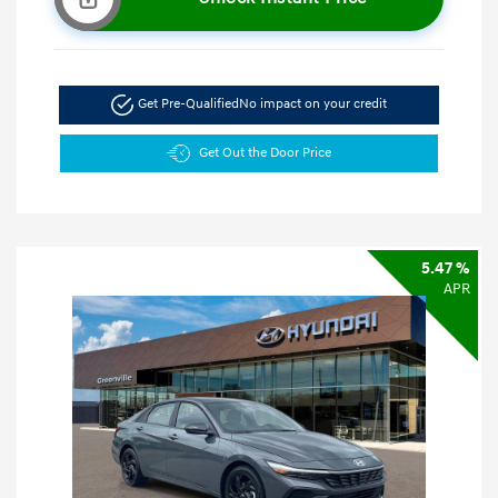
Get Pre-Qualified
No impact on your credit
Get Out the Door Price
5.47 %
APR