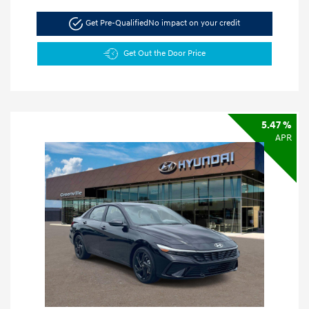
Get Pre-Qualified
No impact on your credit
Get Out the Door Price
5.47 %
APR