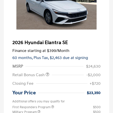
2026 Hyundai Elantra SE
Finance starting at
$399
/Month
60 months,
Plus Tax, $2,463 due at signing
MSRP
$24,630
Retail Bonus Cash
-$2,000
Closing Fee
+$720
Your Price
$23,350
Additional offers you may qualify for
First Responders Program
$500
Military Program
$500