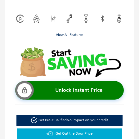
View All Features
Unlock Instant Price
Get Pre-Qualified
No impact on your credit
Get Out the Door Price