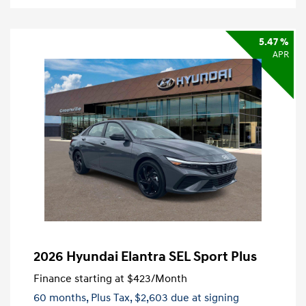
5.47 %
APR
2026 Hyundai Elantra SEL Sport Plus
Finance starting at
$423
/Month
60 months,
Plus Tax, $2,603 due at signing