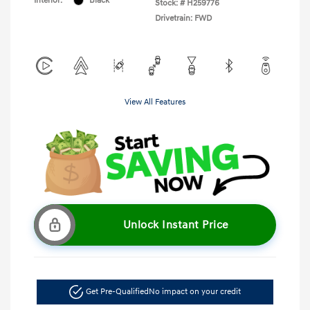
Interior:
Black
Stock: #
H259776
Drivetrain: FWD
View All Features
Unlock Instant Price
Get Pre-Qualified
No impact on your credit