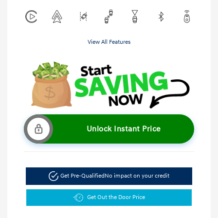
View All Features
Unlock Instant Price
Get Pre-Qualified
No impact on your credit
Get Out the Door Price