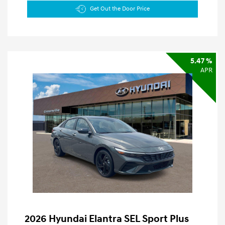
Get Out the Door Price
5.47 %
APR
2026 Hyundai Elantra SEL Sport Plus