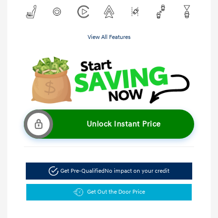
View All Features
Unlock Instant Price
Get Pre-Qualified
No impact on your credit
Get Out the Door Price