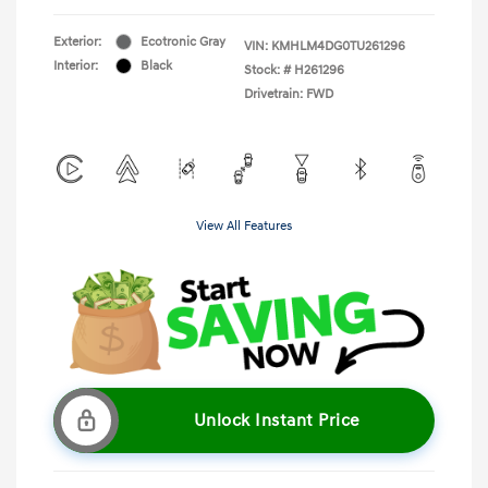
Exterior:
Ecotronic Gray
VIN:
KMHLM4DG0TU261296
Interior:
Black
Stock: #
H261296
Drivetrain: FWD
View All Features
Unlock Instant Price