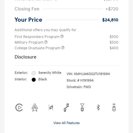
Closing Fee
+$720
Your Price
$24,810
Additional offers you may qualify for
First Responders Program
$500
Military Program
$500
College Graduate Program
$400
Disclosure
Exterior:
Serenity White
VIN:
KMHLM4DG2TU191994
Interior:
Black
Stock: #
H191994
Drivetrain: FWD
View All Features