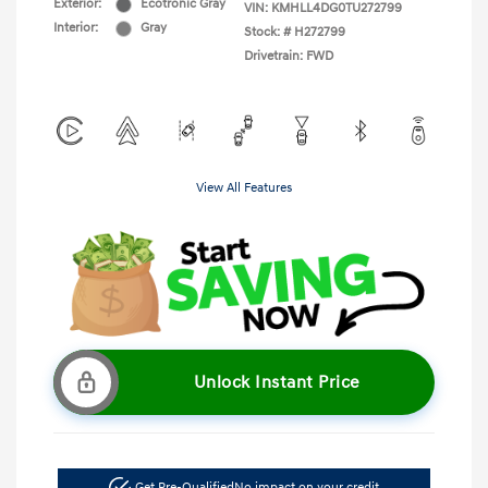
Exterior:
Ecotronic Gray
VIN:
KMHLL4DG0TU272799
Interior:
Gray
Stock: #
H272799
Drivetrain: FWD
View All Features
Unlock Instant Price
Get Pre-Qualified
No impact on your credit