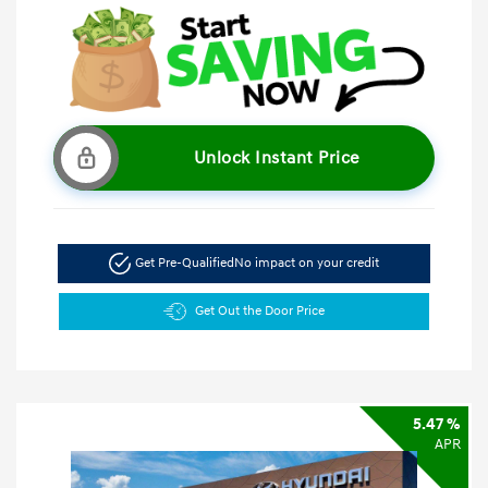
Unlock Instant Price
Get Pre-Qualified
No impact on your credit
Get Out the Door Price
5.47 %
APR