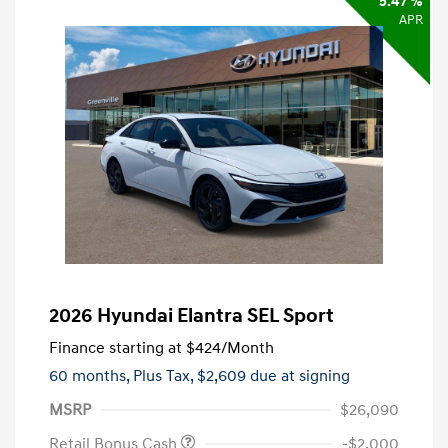
5.47 %
APR
2026 Hyundai Elantra SEL Sport
Finance starting at
$424
/Month
60 months,
Plus Tax, $2,609 due at signing
MSRP
$26,090
Retail Bonus Cash
-$2,000