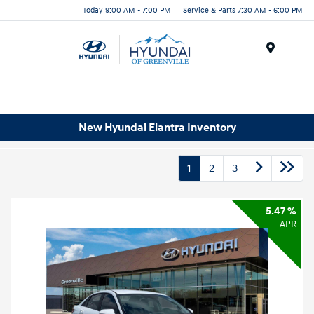
Today 9:00 AM - 7:00 PM
Service & Parts 7:30 AM - 6:00 PM
Menu
New Hyundai Elantra Inventory
1
2
3
5.47 %
APR