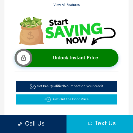
View All Features
Unlock Instant Price
Get Pre-Qualified
No impact on your credit
Get Out the Door Price
Text Us
Call Us
5.47 %