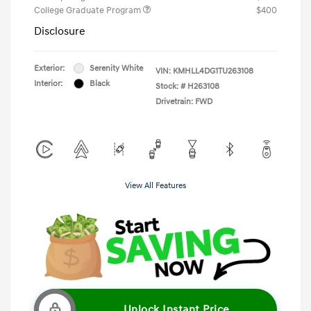
College Graduate Program
$400
Disclosure
Exterior:
Serenity White
VIN:
KMHLL4DG1TU263108
Interior:
Black
Stock: #
H263108
Drivetrain: FWD
View All Features
Unlock Instant Price