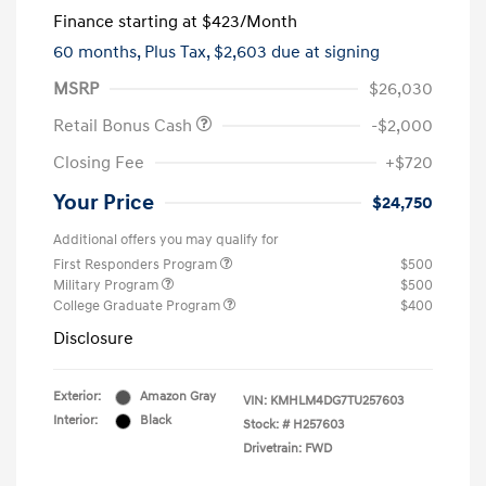
Finance starting at
$423
/Month
60 months,
Plus Tax, $2,603 due at signing
MSRP
$26,030
Retail Bonus Cash
-$2,000
Closing Fee
+$720
Your Price
$24,750
Additional offers you may qualify for
First Responders Program
$500
Military Program
$500
College Graduate Program
$400
Disclosure
Exterior:
Amazon Gray
VIN:
KMHLM4DG7TU257603
Interior:
Black
Stock: #
H257603
Drivetrain: FWD