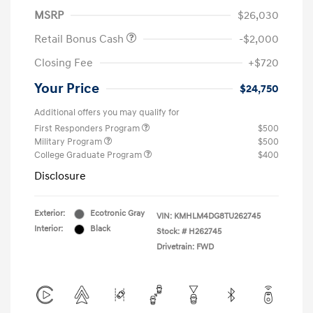
MSRP
$26,030
Retail Bonus Cash
-$2,000
Closing Fee
+$720
Your Price
$24,750
Additional offers you may qualify for
First Responders Program
$500
Military Program
$500
College Graduate Program
$400
Disclosure
Exterior:
Ecotronic Gray
VIN:
KMHLM4DG8TU262745
Interior:
Black
Stock: #
H262745
Drivetrain: FWD