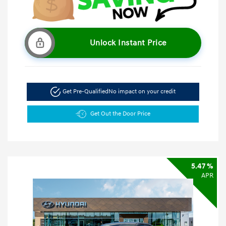
Unlock Instant Price
Get Pre-Qualified
No impact on your credit
Get Out the Door Price
5.47 %
APR