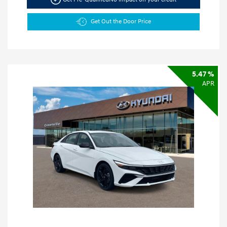
Get Out the Door Price
5.47 %
APR