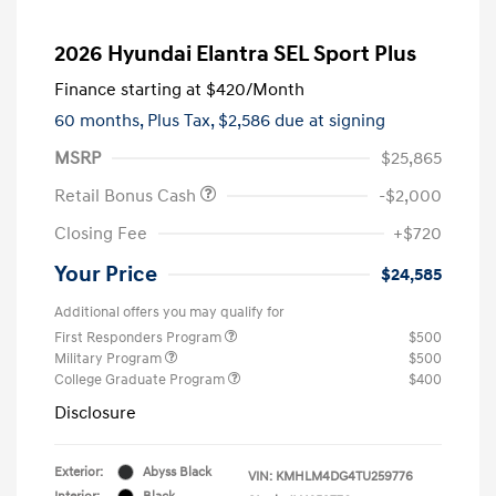
2026 Hyundai Elantra SEL Sport Plus
Finance starting at
$420
/Month
60 months,
Plus Tax, $2,586 due at signing
MSRP
$25,865
Retail Bonus Cash
-$2,000
Closing Fee
+$720
Your Price
$24,585
Additional offers you may qualify for
First Responders Program
$500
Military Program
$500
College Graduate Program
$400
Disclosure
Exterior:
Abyss Black
VIN:
KMHLM4DG4TU259776