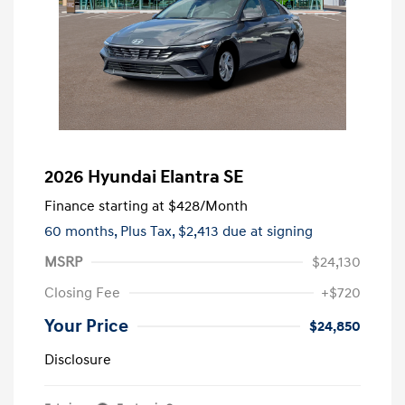
2026 Hyundai Elantra SE
Finance starting at
$428
/Month
60 months,
Plus Tax, $2,413 due at signing
MSRP
$24,130
Closing Fee
+$720
Your Price
$24,850
Disclosure