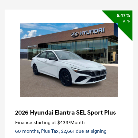
5.47 %
APR
2026 Hyundai Elantra SEL Sport Plus
Finance starting at
$433
/Month
60 months,
Plus Tax, $2,661 due at signing