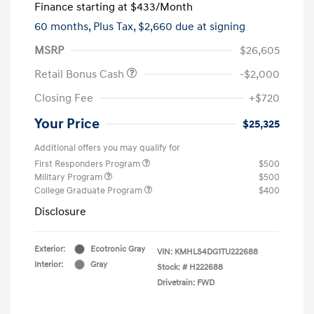
Finance starting at
$433
/Month
60 months,
Plus Tax, $2,660 due at signing
MSRP
$26,605
Retail Bonus Cash
-$2,000
Closing Fee
+$720
Your Price
$25,325
Additional offers you may qualify for
First Responders Program
$500
Military Program
$500
College Graduate Program
$400
Disclosure
Exterior:
Ecotronic Gray
VIN:
KMHLS4DG1TU222688
Interior:
Gray
Stock: #
H222688
Drivetrain: FWD