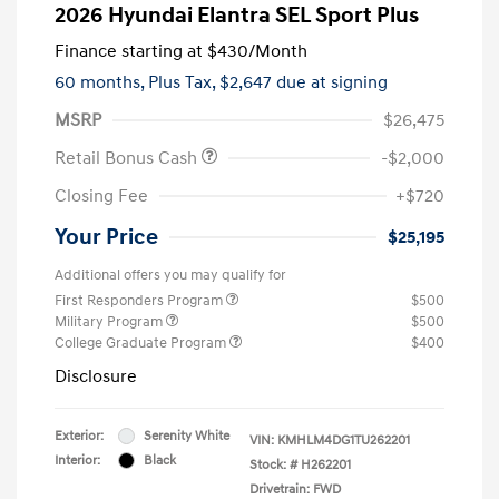
2026 Hyundai Elantra SEL Sport Plus
Finance starting at
$430
/Month
60 months,
Plus Tax, $2,647 due at signing
MSRP
$26,475
Retail Bonus Cash
-$2,000
Closing Fee
+$720
Your Price
$25,195
Additional offers you may qualify for
First Responders Program
$500
Military Program
$500
College Graduate Program
$400
Disclosure
Exterior:
Serenity White
VIN:
KMHLM4DG1TU262201
Interior:
Black
Stock: #
H262201
Drivetrain: FWD