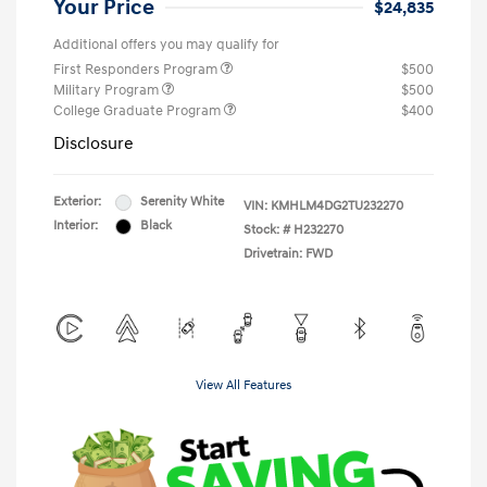
Your Price
$24,835
Additional offers you may qualify for
First Responders Program
$500
Military Program
$500
College Graduate Program
$400
Disclosure
Exterior:
Serenity White
VIN:
KMHLM4DG2TU232270
Interior:
Black
Stock: #
H232270
Drivetrain: FWD
View All Features