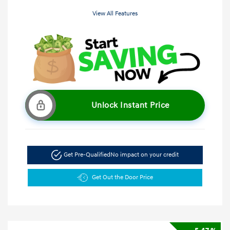
View All Features
Unlock Instant Price
Get Pre-Qualified
No impact on your credit
Get Out the Door Price