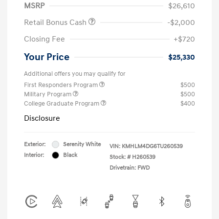
MSRP
$26,610
Retail Bonus Cash
-$2,000
Closing Fee
+$720
Your Price
$25,330
Additional offers you may qualify for
First Responders Program
$500
Military Program
$500
College Graduate Program
$400
Disclosure
Exterior:
Serenity White
VIN:
KMHLM4DG6TU260539
Interior:
Black
Stock: #
H260539
Drivetrain: FWD