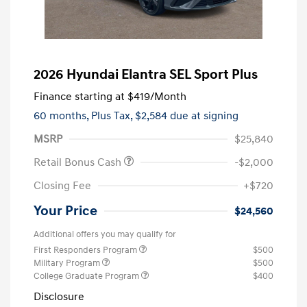
2026 Hyundai Elantra SEL Sport Plus
Finance starting at
$419
/Month
60 months,
Plus Tax, $2,584 due at signing
MSRP
$25,840
Retail Bonus Cash
-$2,000
Closing Fee
+$720
Your Price
$24,560
Additional offers you may qualify for
First Responders Program
$500
Military Program
$500
College Graduate Program
$400
Disclosure