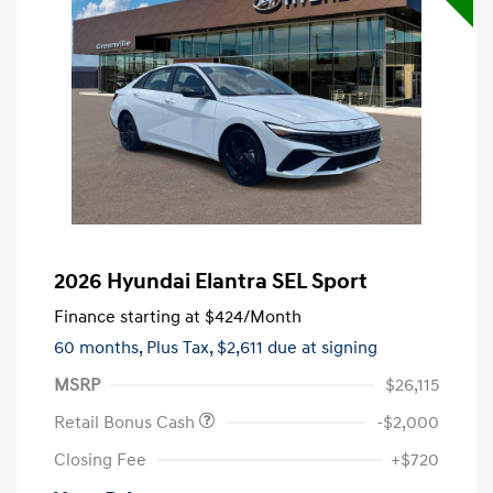
2026 Hyundai Elantra SEL Sport
Finance starting at
$424
/Month
60 months,
Plus Tax, $2,611 due at signing
MSRP
$26,115
Retail Bonus Cash
-$2,000
Closing Fee
+$720