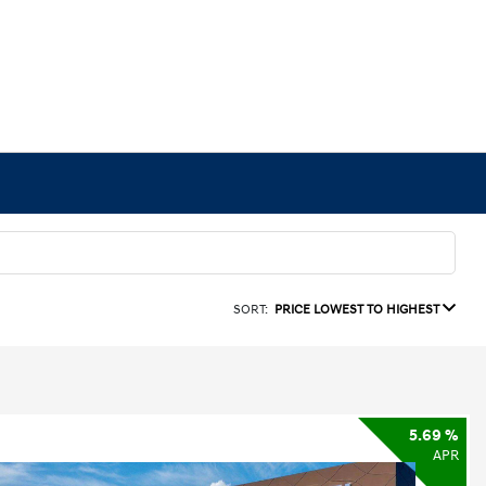
SORT:
PRICE LOWEST TO HIGHEST
5.69 %
APR