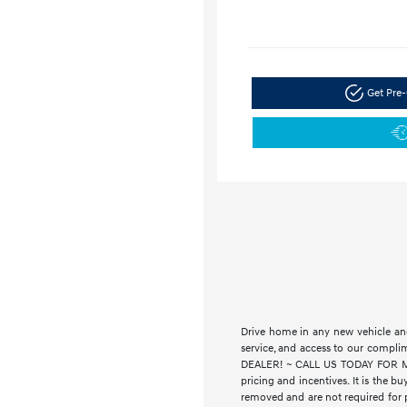
Get Pre-
Drive home in any new vehicle and
service, and access to our compl
DEALER! ~ CALL US TODAY FOR MORE
pricing and incentives. It is the bu
removed and are not required for pu