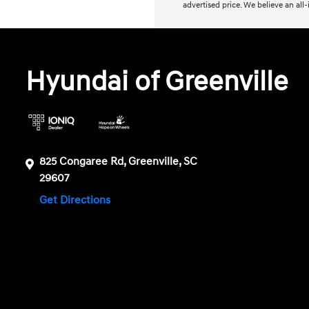
advertised price. We believe an all
Hyundai of Greenville
825 Congaree Rd, Greenville, SC
29607
Get Directions