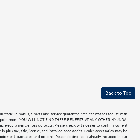
Back to Top
rade-in bonus, a parts and service guarantee, free car washes for life with
ell by appointment. YOU WILL NOT FIND THESE BENEFITS AT ANY OTHER HYUNDAI
e equipment, errors do occur. Please check with dealer to confirm current
 is plus tax, title, license, and installed accessories. Dealer accessories may be
equipment, packages, and options. Dealer closing fee is already included in our