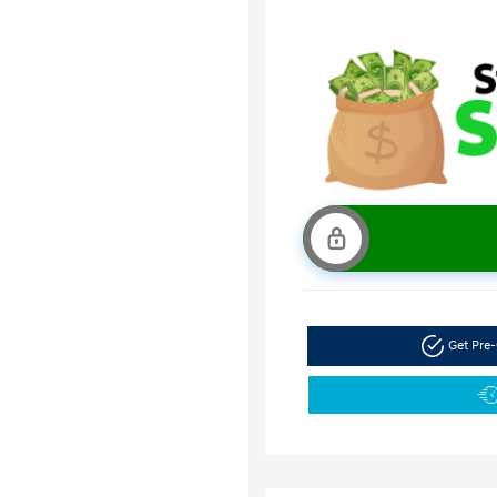
Get Pre-