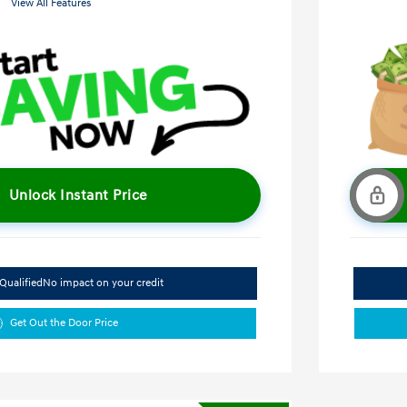
View All Features
Unlock Instant Price
Qualified
No impact on your credit
Get Out the Door Price