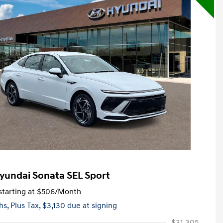
yundai Sonata SEL Sport
tarting at
$506
/Month
hs,
Plus Tax, $3,130 due at signing
$31,305