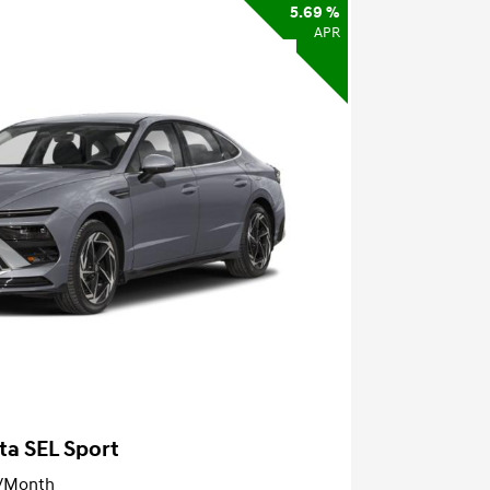
5.69 %
APR
ta SEL Sport
/Month