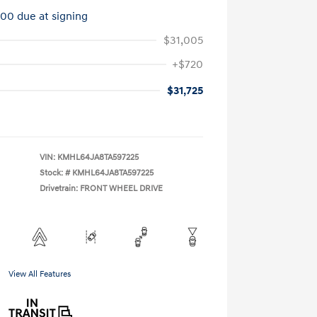
100 due at signing
$31,005
+$720
$31,725
VIN:
KMHL64JA8TA597225
Stock: #
KMHL64JA8TA597225
Drivetrain: FRONT WHEEL DRIVE
View All Features