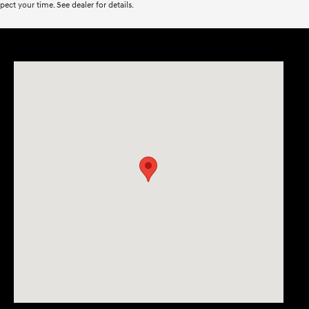
ect your time. See dealer for details.