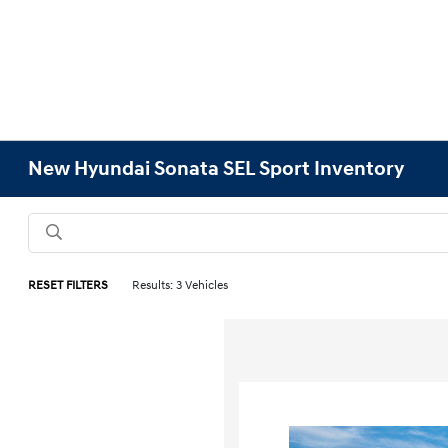
New Hyundai Sonata SEL Sport Inventory
RESET FILTERS
Results: 3 Vehicles