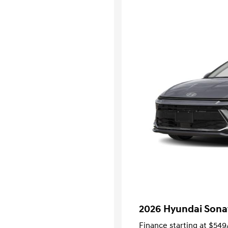
2026 Hyundai Sona
Finance starting at
$549