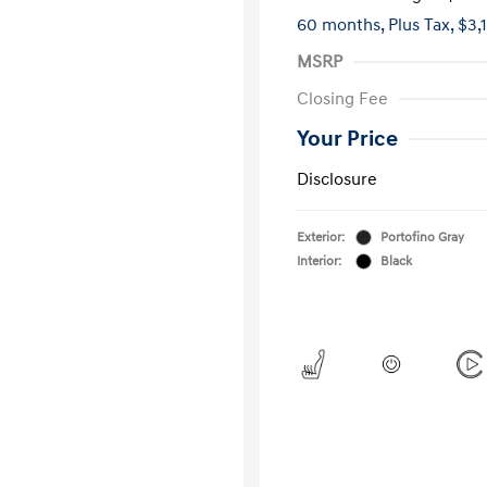
60 months,
Plus Tax, $3,
MSRP
Closing Fee
Your Price
Disclosure
Exterior:
Portofino Gray
Interior:
Black