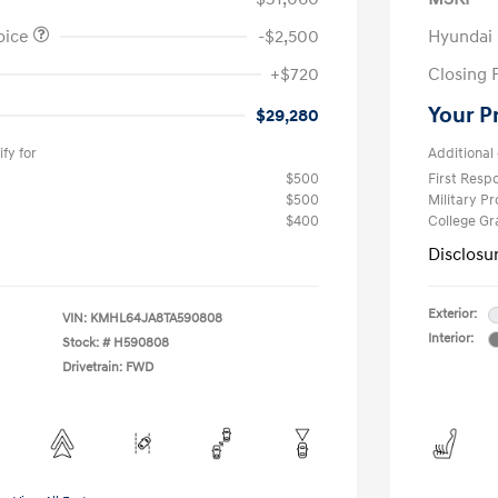
oice
-$2,500
Hyundai
+$720
Closing 
Your P
$29,280
fy for
Additional 
$500
First Res
$500
Military P
$400
College G
Disclosu
Exterior:
VIN:
KMHL64JA8TA590808
Interior:
Stock: #
H590808
Drivetrain: FWD