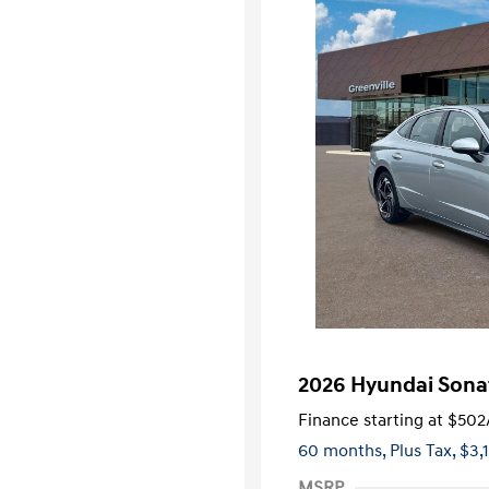
2026 Hyundai Sona
Finance starting at
$502
60 months,
Plus Tax, $3,
MSRP