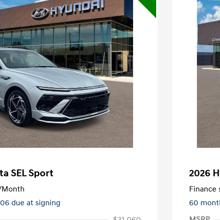
ta SEL Sport
2026 H
/Month
Finance s
106 due at signing
60 mont
$31,060
MSRP