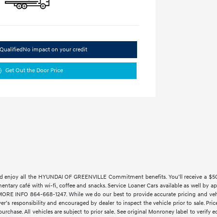
Qualified
No impact on your credit
Get Out the Door Price
 enjoy all the HYUNDAI OF GREENVILLE Commitment benefits. You’ll receive a $500 t
imentary café with wi-fi, coffee and snacks. Service Loaner Cars available as w
 INFO 864-668-1247. While we do our best to provide accurate pricing and vehicl
yer’s responsibility and encouraged by dealer to inspect the vehicle prior to sale. Price
rchase. All vehicles are subject to prior sale. See original Monroney label to verify 