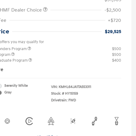
 HMF Dealer Choice
-$2,500
Fee
+$720
rice
$29,525
offers you may qualify for
ponders Program
$500
rogram
$500
raduate Program
$400
re
Serenity White
VIN:
KMHL64JA1TA553311
Gray
Stock: #
HY15159
Drivetrain: FWD