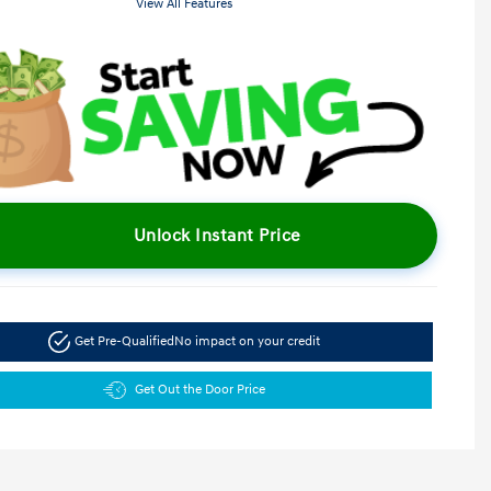
View All Features
Unlock Instant Price
Get Pre-Qualified
No impact on your credit
Get Out the Door Price