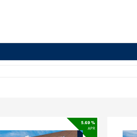
5.69 %
APR