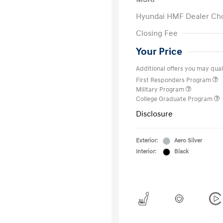
Hyundai HMF Dealer Ch
Closing Fee
Your Price
Additional offers you may quali
First Responders Program
Military Program
College Graduate Program
Disclosure
Exterior:
Aero Silver
Interior:
Black