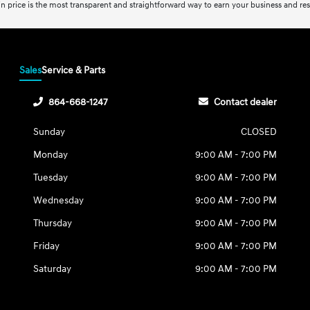
-in price is the most transparent and straightforward way to earn your business and resp
Sales
Service & Parts
864-668-1247
Contact dealer
Sunday
CLOSED
Monday
9:00 AM - 7:00 PM
Tuesday
9:00 AM - 7:00 PM
Wednesday
9:00 AM - 7:00 PM
Thursday
9:00 AM - 7:00 PM
Friday
9:00 AM - 7:00 PM
Saturday
9:00 AM - 7:00 PM